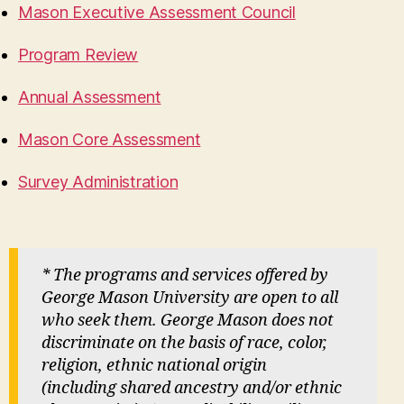
Mason Executive Assessment Council
Program Review
Annual Assessment
Mason Core Assessment
Survey Administration
* The programs and services offered by
George Mason University are open to all
who seek them. George Mason does not
discriminate on the basis of race, color,
religion, ethnic national origin
(including shared ancestry and/or ethnic