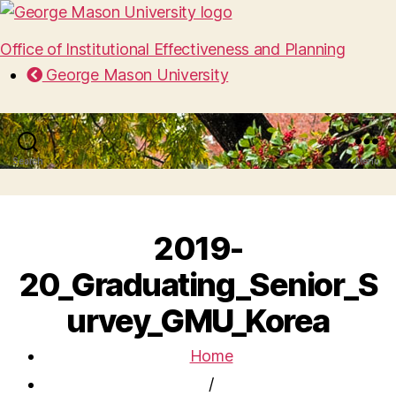
Office of Institutional Effectiveness and Planning
George Mason University
Search
Menu
2019-
20_Graduating_Senior_S
urvey_GMU_Korea
Home
/