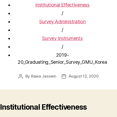
Institutional Effectiveness
/
Survey Administration
/
Survey Instruments
/
2019-
20_Graduating_Senior_Survey_GMU_Korea
By
Rawa Jassem
August 12, 2020
Post
Post
author
date
Institutional Effectiveness