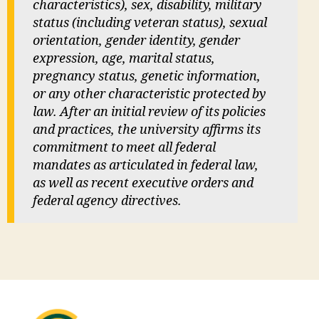
characteristics), sex, disability, military
status (including veteran status), sexual
orientation, gender identity, gender
expression, age, marital status,
pregnancy status, genetic information,
or any other characteristic protected by
law. After an initial review of its policies
and practices, the university affirms its
commitment to meet all federal
mandates as articulated in federal law,
as well as recent executive orders and
federal agency directives.