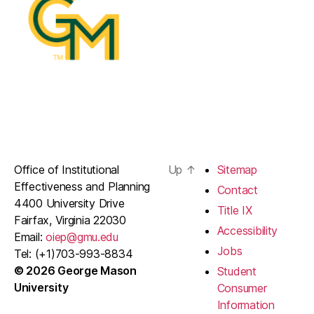
Office of Institutional
Up
↑
Sitemap
Effectiveness and Planning
Contact
4400 University Drive
Title IX
Fairfax, Virginia 22030
Accessibility
Email:
oiep@gmu.edu
Jobs
Tel: (+1)703-993-8834
© 2026 George Mason
Student
University
Consumer
Information