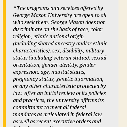
* The programs and services offered by
George Mason University are open to all
who seek them. George Mason does not
discriminate on the basis of race, color,
religion, ethnic national origin
(including shared ancestry and/or ethnic
characteristics), sex, disability, military
status (including veteran status), sexual
orientation, gender identity, gender
expression, age, marital status,
pregnancy status, genetic information,
or any other characteristic protected by
law. After an initial review of its policies
and practices, the university affirms its
commitment to meet all federal
mandates as articulated in federal law,
as well as recent executive orders and