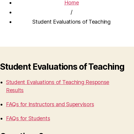
Home
/
Student Evaluations of Teaching
Student Evaluations of Teaching
Student Evaluations of Teaching Response
Results
FAQs for Instructors and Supervisors
FAQs for Students