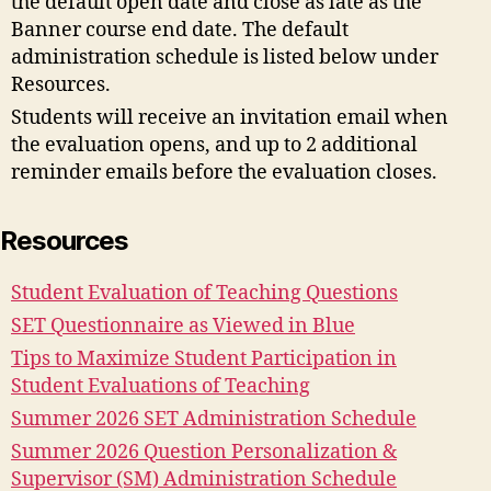
the default open date and close as late as the
Banner course end date. The default
administration schedule is listed below under
Resources.
Students will receive an invitation email when
the evaluation opens, and up to 2 additional
reminder emails before the evaluation closes.
Resources
Student Evaluation of Teaching Questions
SET Questionnaire as Viewed in Blue
Tips to Maximize Student Participation in
Student Evaluations of Teaching
Summer 2026 SET Administration Schedule
Summer 2026 Question Personalization &
Supervisor (SM) Administration Schedule