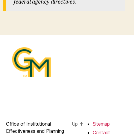
federal agency directives.
Office of Institutional
Up
↑
Sitemap
Effectiveness and Planning
Contact