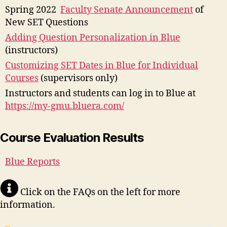
Spring 2022
Faculty Senate Announcement
of
New SET Questions
Adding Question Personalization in Blue
(instructors)
Customizing SET Dates in Blue for Individual
Courses
(supervisors only)
Instructors and students can log in to Blue at
https://my-gmu.bluera.com/
Course Evaluation Results
Blue Reports
Click on the FAQs on the left for more
information.