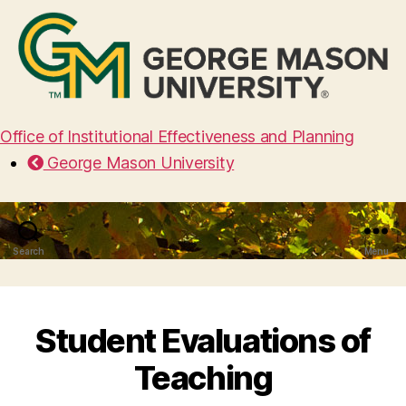
Office of Institutional Effectiveness and Planning
George Mason University
Search
Menu
Student Evaluations of
Teaching