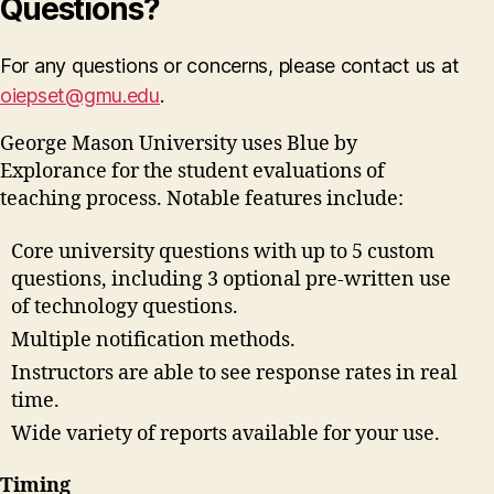
Questions?
For any questions or concerns, please contact us at
oiepset@gmu.edu
.
George Mason University uses Blue by
Explorance for the student evaluations of
teaching process. Notable features include:
Core university questions with up to 5 custom
questions, including 3 optional pre-written use
of technology questions.
Multiple notification methods.
Instructors are able to see response rates in real
time.
Wide variety of reports available for your use.
Timing