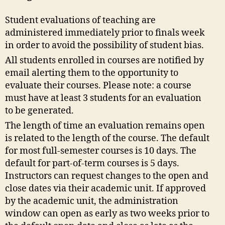
Student evaluations of teaching are
administered immediately prior to finals week
in order to avoid the possibility of student bias.
All students enrolled in courses are notified by
email alerting them to the opportunity to
evaluate their courses. Please note: a course
must have at least 3 students for an evaluation
to be generated.
The length of time an evaluation remains open
is related to the length of the course. The default
for most full-semester courses is 10 days. The
default for part-of-term courses is 5 days.
Instructors can request changes to the open and
close dates via their academic unit. If approved
by the academic unit, the administration
window can open as early as two weeks prior to