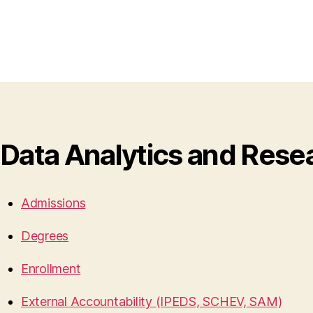
Data Analytics and Rese
Admissions
Degrees
Enrollment
External Accountability (IPEDS, SCHEV, SAM)