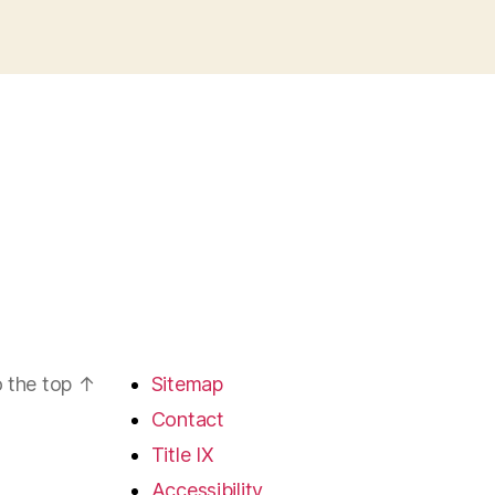
 the top
↑
Sitemap
Contact
Title IX
Accessibility