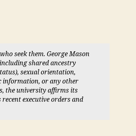
ll who seek them. George Mason
 (including shared ancestry
status), sexual orientation,
c information, or any other
s, the university affirms its
s recent executive orders and