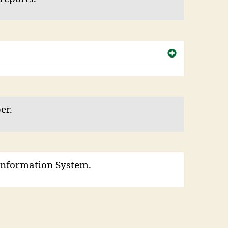
er.
Information System.