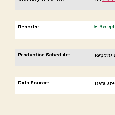
Reports:
Accept
Production Schedule:
Reports 
Data Source:
Data are