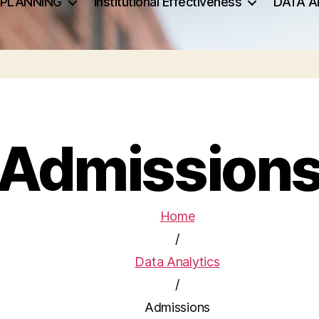
 PLANNING
Institutional Effectiveness
DATA A
Admission
Home
/
Data Analytics
/
Admissions