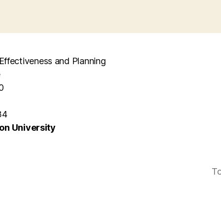
l Effectiveness and Planning
e
0
34
n University
To