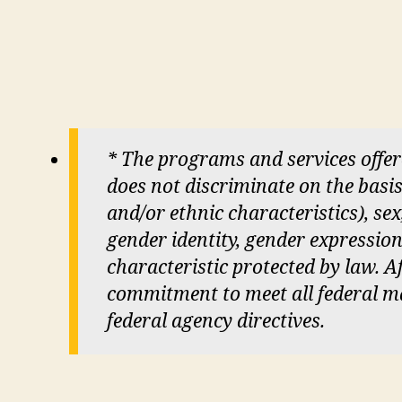
* The programs and services offe
does not discriminate on the basis 
and/or ethnic characteristics), sex
gender identity, gender expression
characteristic protected by law. Aft
commitment to meet all federal man
federal agency directives.