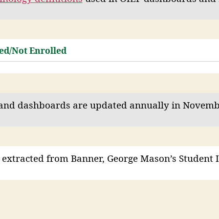
ed/Not Enrolled
and dashboards are updated annually in Novemb
 extracted from Banner, George Mason’s Student 