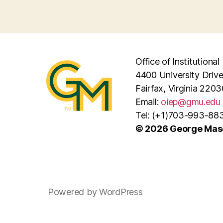
Office of Institutiona
4400 University Driv
Fairfax, Virginia 2203
Email:
oiep@gmu.edu
Tel: (+1)703-993-88
© 2026 George Maso
Powered by WordPress