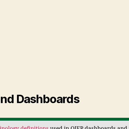
and Dashboards
nology definitions
used in OIEP dashboards and 