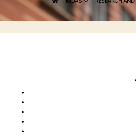
MIDAS
RESEARCH AND