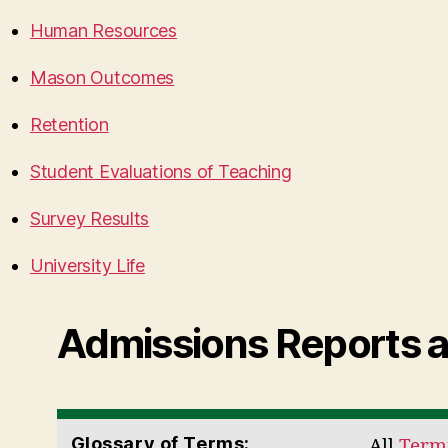
Human Resources
Mason Outcomes
Retention
Student Evaluations of Teaching
Survey Results
University Life
Admissions Reports 
Glossary of Terms:
All
Termi