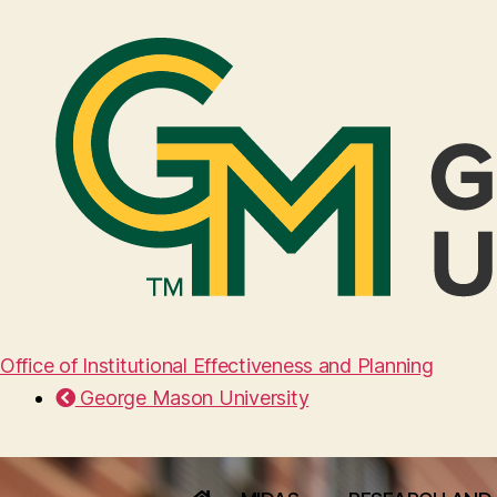
Office of Institutional Effectiveness and Planning
George Mason University