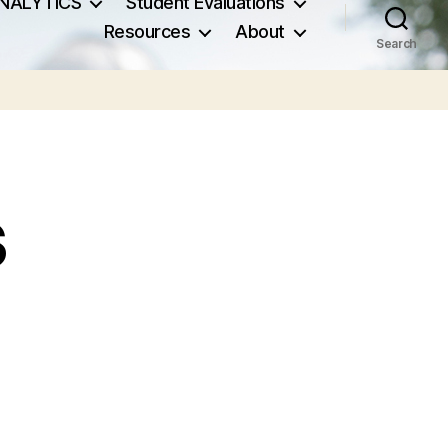
NALYTICS
Student Evaluations
Resources
About
Search
s