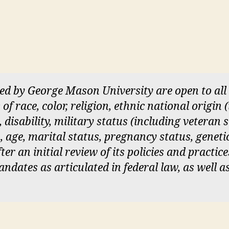
red by George Mason University are open to a
of race, color, religion, ethnic national origin
, disability, military status (including veteran 
, age, marital status, pregnancy status, geneti
er an initial review of its policies and practice
dates as articulated in federal law, as well a