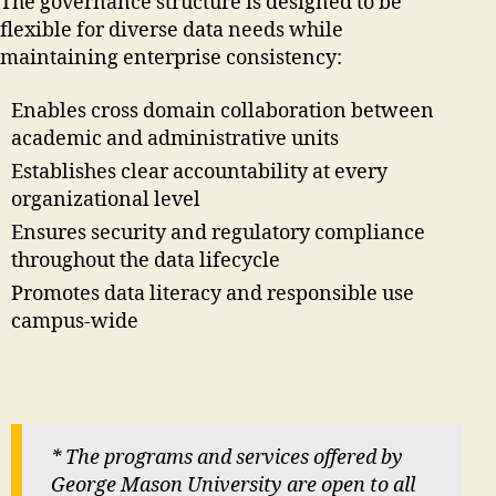
The governance structure is designed to be
flexible for diverse data needs while
maintaining enterprise consistency:
Enables cross domain collaboration between
academic and administrative units
Establishes clear accountability at every
organizational level
Ensures security and regulatory compliance
throughout the data lifecycle
Promotes data literacy and responsible use
campus-wide
* The programs and services offered by
George Mason University are open to all