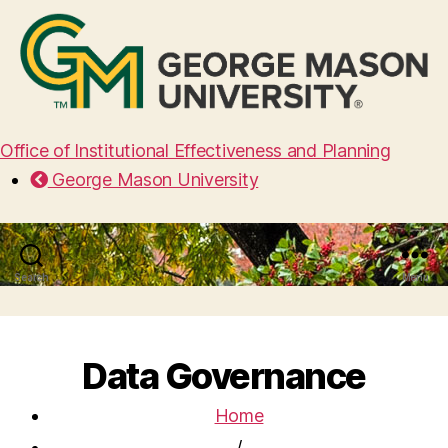
Office of Institutional Effectiveness and Planning
George Mason University
Search
Menu
Data Governance
Home
/