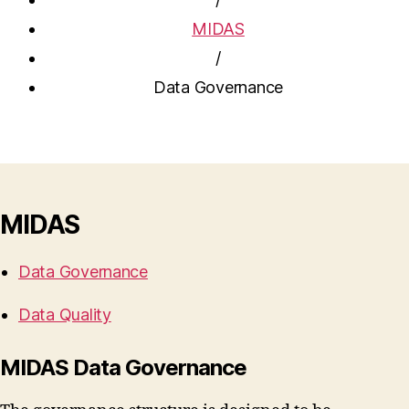
MIDAS
/
Data Governance
MIDAS
Data Governance
Data Quality
MIDAS Data Governance