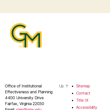
Office of Institutional
Up
↑
Sitemap
Effectiveness and Planning
Contact
4400 University Drive
Title IX
Fairfax, Virginia 22030
Accessibility
Email:
oiep@gmu.edu