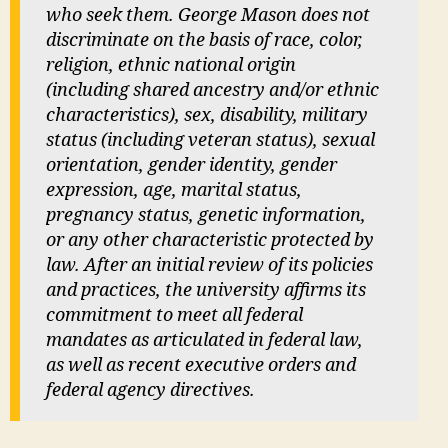
who seek them. George Mason does not
discriminate on the basis of race, color,
religion, ethnic national origin
(including shared ancestry and/or ethnic
characteristics), sex, disability, military
status (including veteran status), sexual
orientation, gender identity, gender
expression, age, marital status,
pregnancy status, genetic information,
or any other characteristic protected by
law. After an initial review of its policies
and practices, the university affirms its
commitment to meet all federal
mandates as articulated in federal law,
as well as recent executive orders and
federal agency directives.