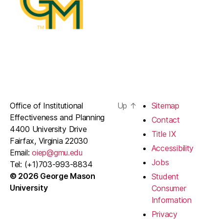
Office of Institutional
Up
↑
Sitemap
Effectiveness and Planning
Contact
4400 University Drive
Title IX
Fairfax, Virginia 22030
Accessibility
Email:
oiep@gmu.edu
Jobs
Tel: (+1)703-993-8834
© 2026 George Mason
Student
University
Consumer
Information
Privacy