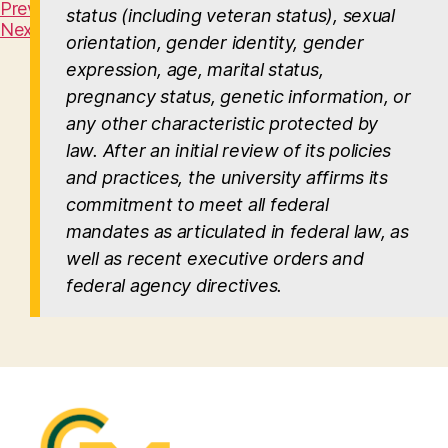
Previous Slide
status (including veteran status), sexual
Next Slide
orientation, gender identity, gender
expression, age, marital status,
pregnancy status, genetic information, or
any other characteristic protected by
law. After an initial review of its policies
and practices, the university affirms its
commitment to meet all federal
mandates as articulated in federal law, as
well as recent executive orders and
federal agency directives.