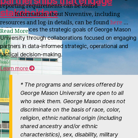
partnerships that engage
reporting requirements can be found
stakeholders
here
. Information about Nuventive, including
resources and log-in details, can be found
here
…
OIEP advances the strategic goals of George Mason
Read More
University through collaborations focused on engaging
partners in data-informed strategic, operational and
tactical decision-making.
MORE NEWS
Learn more
* The programs and services offered by
George Mason University are open to all
who seek them. George Mason does not
discriminate on the basis of race, color,
religion, ethnic national origin (including
shared ancestry and/or ethnic
characteristics), sex, disability, military