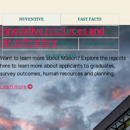
NUVENTIVE
FAST FACTS
Innovative resources and
COMMON DATA SET
visualizations
KEY STUDENT SUCCESS METRICS
OIEP SERVICES
REQUEST DATA
Want to learn more about Mason? Explore the reports
here to learn more about applicants to graduates,
Nuventive is Mason’s assessment planning
survey outcomes, human resources and planning.
and reporting tool. OIEP has created video
tutorials and quick start navigation guides
Learn more
for users from academic, administrative, and
co-curricular units.
MORE