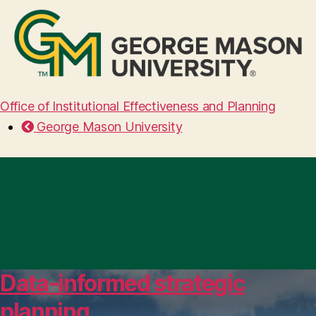
Office of Institutional Effectiveness and Planning
George Mason University
Data-informed strategic
planning