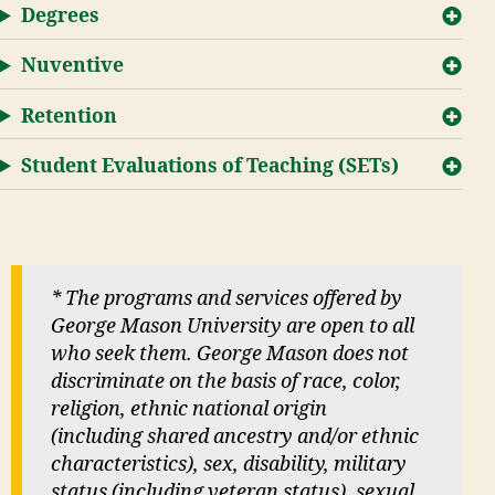
Degrees
Nuventive
Retention
Student Evaluations of Teaching (SETs)
* The programs and services offered by
George Mason University are open to all
who seek them. George Mason does not
discriminate on the basis of race, color,
religion, ethnic national origin
(including shared ancestry and/or ethnic
characteristics), sex, disability, military
status (including veteran status), sexual