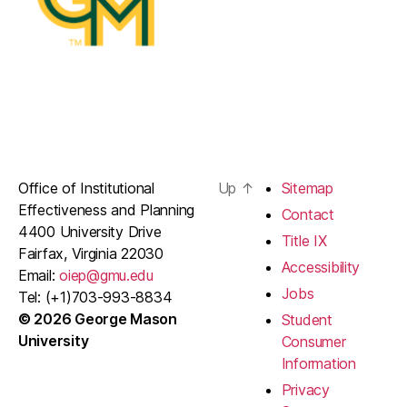
Office of Institutional
Up
↑
Sitemap
Effectiveness and Planning
Contact
4400 University Drive
Title IX
Fairfax, Virginia 22030
Accessibility
Email:
oiep@gmu.edu
Jobs
Tel: (+1)703-993-8834
© 2026 George Mason
Student
University
Consumer
Information
Privacy