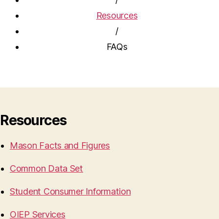
Resources
/
FAQs
Resources
Mason Facts and Figures
Common Data Set
Student Consumer Information
OIEP Services