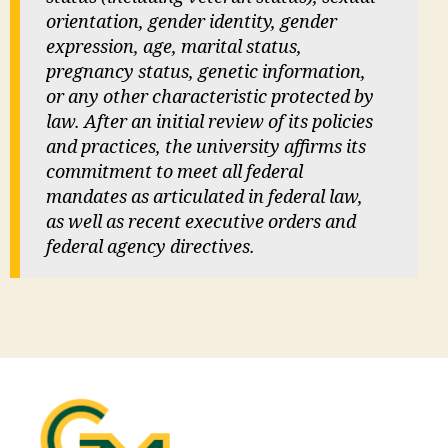
orientation, gender identity, gender
expression, age, marital status,
pregnancy status, genetic information,
or any other characteristic protected by
law. After an initial review of its policies
and practices, the university affirms its
commitment to meet all federal
mandates as articulated in federal law,
as well as recent executive orders and
federal agency directives.