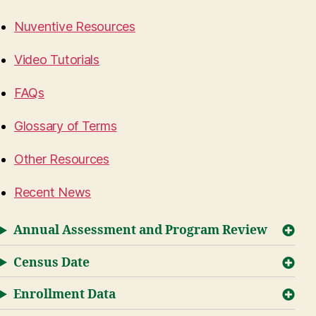
Nuventive Resources
Video Tutorials
FAQs
Glossary of Terms
Other Resources
Recent News
Annual Assessment and Program Review
Census Date
Enrollment Data