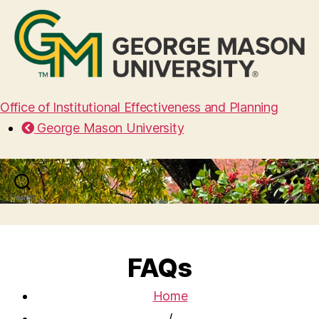
Office of Institutional Effectiveness and Planning
George Mason University
Search
Menu
FAQs
Home
/