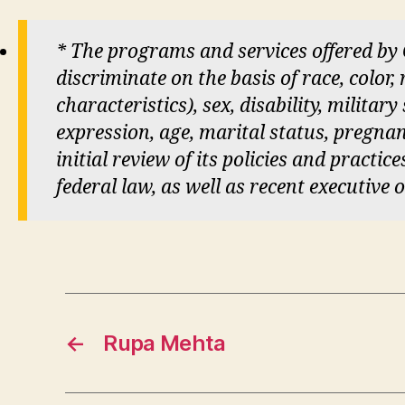
* The programs and services offered by
discriminate on the basis of race, color,
characteristics), sex, disability, militar
expression, age, marital status, pregnan
initial review of its policies and practi
federal law, as well as recent executive 
←
Rupa Mehta