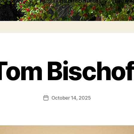
 PLANNING
Institutional Effectiveness
DATA A
Tom Bischof
October 14, 2025
Post
date