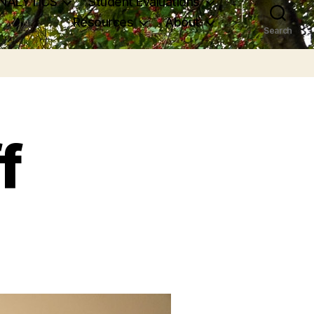
NALYTICS
Student Evaluations
Resources
About
Search
f