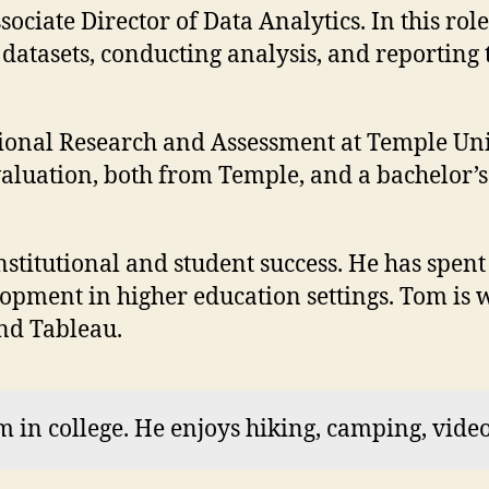
ciate Director of Data Analytics. In this role
datasets, conducting analysis, and reporting 
utional Research and Assessment at Temple Uni
uation, both from Temple, and a bachelor’s d
nstitutional and student success. He has spent
pment in higher education settings. Tom is we
and Tableau.
 in college. He enjoys hiking, camping, vide