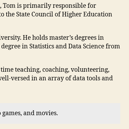
, Tom is primarily responsible for
to the State Council of Higher Education
versity. He holds master’s degrees in
egree in Statistics and Data Science from
 time teaching, coaching, volunteering,
ll-versed in an array of data tools and
o games, and movies.