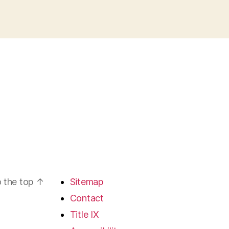
 the top
↑
Sitemap
Contact
Title IX