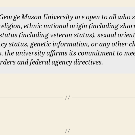
 George Mason University are open to all who
 religion, ethnic national origin (including sha
y status (including veteran status), sexual orien
cy status, genetic information, or any other ch
ces, the university affirms its commitment to me
orders and federal agency directives.