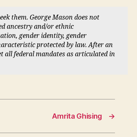
 seek them. George Mason does not
red ancestry and/or ethnic
tation, gender identity, gender
aracteristic protected by law. After an
et all federal mandates as articulated in
Amrita Ghising
→