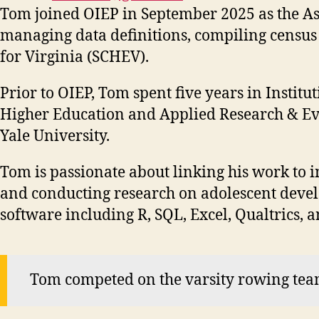
Tom joined OIEP in September 2025 as the Asso
managing data definitions, compiling census 
for Virginia (SCHEV).
Prior to OIEP, Tom spent five years in Instit
Higher Education and Applied Research & Eval
Yale University.
Tom is passionate about linking his work to i
and conducting research on adolescent develo
software including R, SQL, Excel, Qualtrics, 
Tom competed on the varsity rowing team