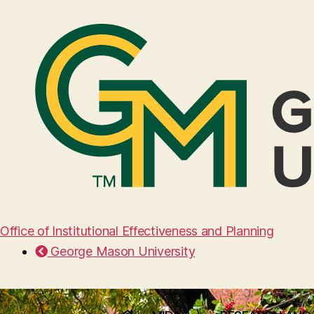
Office of Institutional Effectiveness and Planning
George Mason University