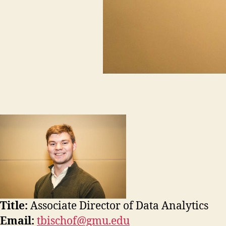
Title:
Associate Director of Data Analytics
Email:
tbischof@gmu.edu