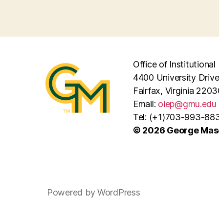
Office of Institutiona
4400 University Driv
Fairfax, Virginia 2203
Email:
oiep@gmu.edu
Tel: (+1)703-993-88
© 2026 George Maso
Powered by WordPress