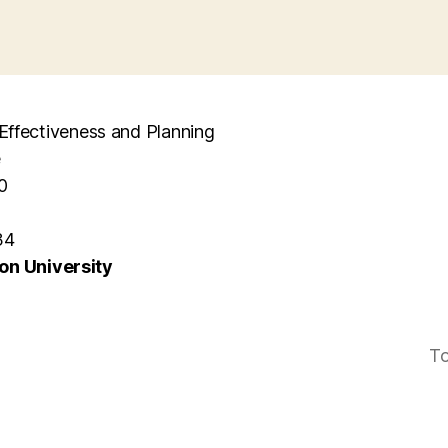
l Effectiveness and Planning
e
0
34
n University
To