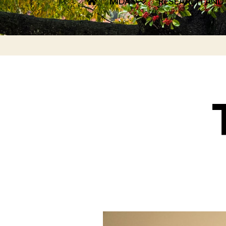
MIDAS
RESEARCH AND