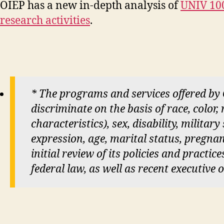
OIEP has a new in-depth analysis of
UNIV 100
research activities
.
* The programs and services offered by
discriminate on the basis of race, color,
characteristics), sex, disability, militar
expression, age, marital status, pregnan
initial review of its policies and practi
federal law, as well as recent executive 