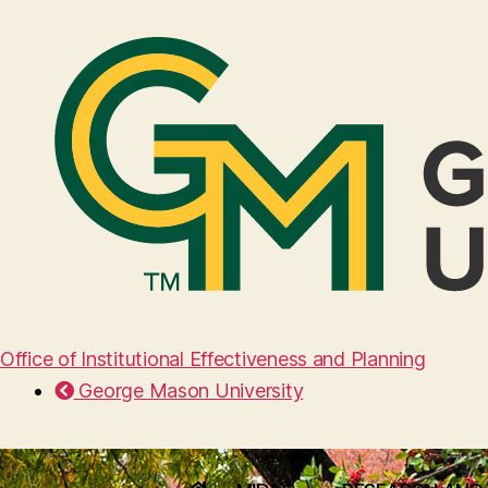
Office of Institutional Effectiveness and Planning
George Mason University