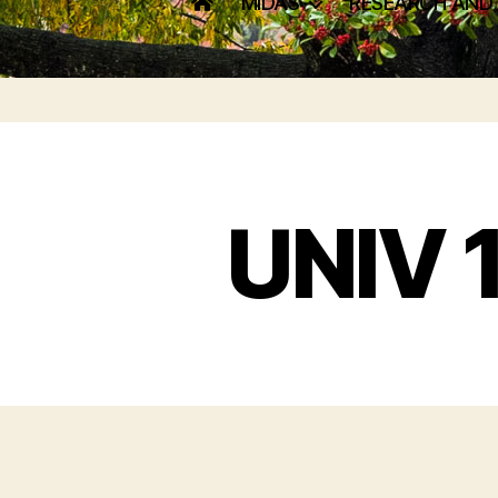
MIDAS
RESEARCH AND
UNIV 1