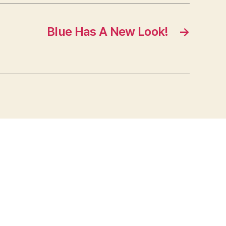
Blue Has A New Look!
→