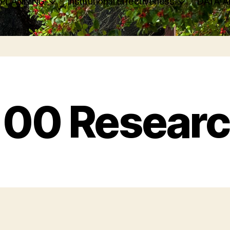
 PLANNING
Institutional Effectiveness
DATA A
00 Researc