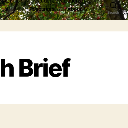
NALYTICS
Student Evaluations
Resources
About
Search
h Brief