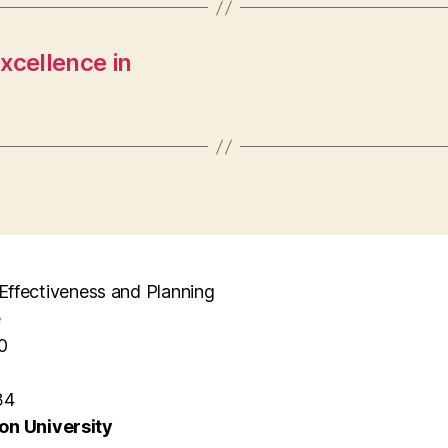
xcellence in
l Effectiveness and Planning
e
0
34
n University