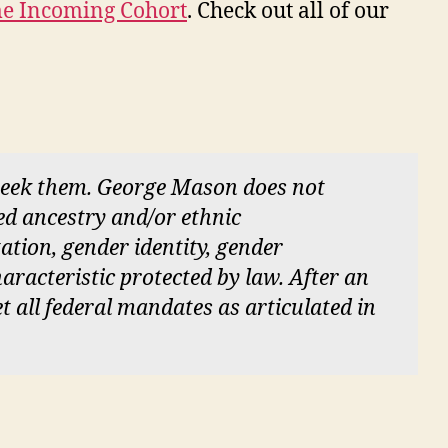
ime Incoming Cohort
. Check out all of our
 seek them. George Mason does not
red ancestry and/or ethnic
tation, gender identity, gender
aracteristic protected by law. After an
et all federal mandates as articulated in