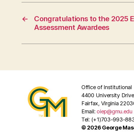
←
Congratulations to the 2025 E
Assessment Awardees
Office of Institutiona
4400 University Driv
Fairfax, Virginia 2203
Email:
oiep@gmu.edu
Tel: (+1)703-993-88
© 2026 George Maso