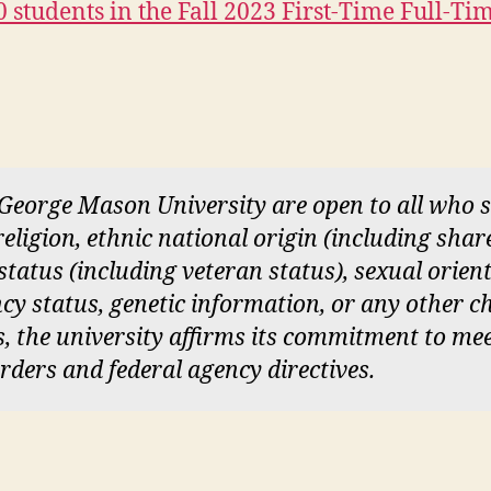
 students in the Fall 2023 First-Time Full-T
 George Mason University are open to all who
 religion, ethnic national origin (including sha
y status (including veteran status), sexual orien
cy status, genetic information, or any other ch
ces, the university affirms its commitment to me
orders and federal agency directives.