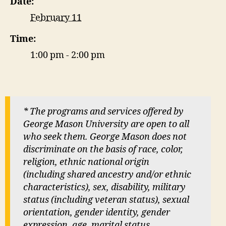
Date:
February 11
Time:
1:00 pm - 2:00 pm
* The programs and services offered by
George Mason University are open to all
who seek them. George Mason does not
discriminate on the basis of race, color,
religion, ethnic national origin
(including shared ancestry and/or ethnic
characteristics), sex, disability, military
status (including veteran status), sexual
orientation, gender identity, gender
expression, age, marital status,