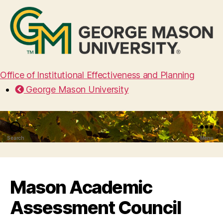
Office of Institutional Effectiveness and Planning
George Mason University
Search
Menu
Mason Academic
Assessment Council