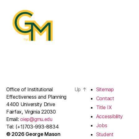
Office of Institutional
Up
↑
Sitemap
Effectiveness and Planning
Contact
4400 University Drive
Title IX
Fairfax, Virginia 22030
Accessibility
Email:
oiep@gmu.edu
Jobs
Tel: (+1)703-993-8834
© 2026 George Mason
Student