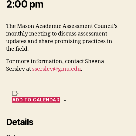
2:00 pm
The Mason Academic Assessment Council’s
monthly meeting to discuss assessment
updates and share promising practices in
the field.
For more information, contact Sheena
Serslev at
sserslev@gmu.edu
.
ADD TO CALENDAR
Details