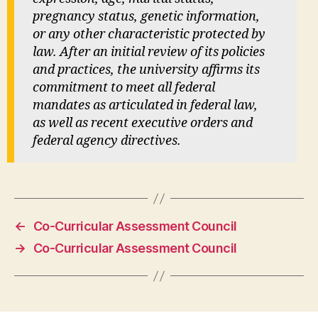
pregnancy status, genetic information,
or any other characteristic protected by
law. After an initial review of its policies
and practices, the university affirms its
commitment to meet all federal
mandates as articulated in federal law,
as well as recent executive orders and
federal agency directives.
←
Co-Curricular Assessment Council
→
Co-Curricular Assessment Council