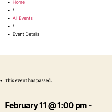
Home
/
All Events
/
Event Details
This event has passed.
February 11 @ 1:00 pm
-