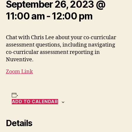
September 26, 2023 @
11:00 am
-
12:00 pm
Chat with Chris Lee about your co-curricular
assessment questions, including navigating
co-curricular assessment reporting in
Nuventive.
Zoom Link
ADD TO CALENDAR
Details