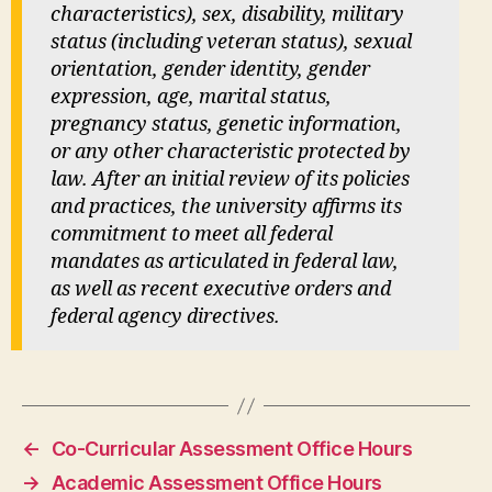
characteristics), sex, disability, military
status (including veteran status), sexual
orientation, gender identity, gender
expression, age, marital status,
pregnancy status, genetic information,
or any other characteristic protected by
law. After an initial review of its policies
and practices, the university affirms its
commitment to meet all federal
mandates as articulated in federal law,
as well as recent executive orders and
federal agency directives.
←
Co-Curricular Assessment Office Hours
→
Academic Assessment Office Hours