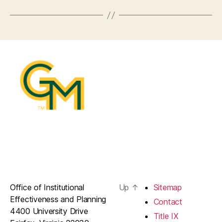
Office of Institutional
Up
↑
Sitemap
Effectiveness and Planning
Contact
4400 University Drive
Title IX