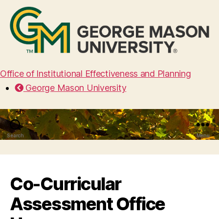
Office of Institutional Effectiveness and Planning
George Mason University
Search
Menu
Co-Curricular
Assessment Office