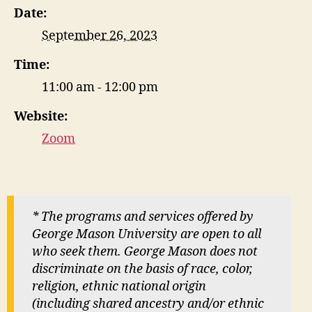
Date:
September 26, 2023
Time:
11:00 am - 12:00 pm
Website:
Zoom
* The programs and services offered by
George Mason University are open to all
who seek them. George Mason does not
discriminate on the basis of race, color,
religion, ethnic national origin
(including shared ancestry and/or ethnic