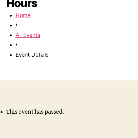
Hours
Home
/
All Events
/
Event Details
This event has passed.