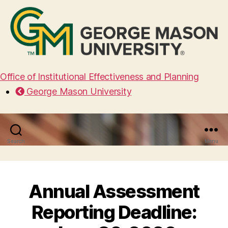
Office of Institutional Effectiveness and Planning
George Mason University
Search
Menu
Annual Assessment
Reporting Deadline: