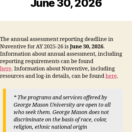
June 30, 2026
The annual assessment reporting deadline in
Nuventive for AY 2025-26 is
June 30, 2026
.
Information about annual assessment, including
reporting requirements can be found
here
. Information about Nuventive, including
resources and log-in details, can be found
here
.
* The programs and services offered by
George Mason University are open to all
who seek them. George Mason does not
discriminate on the basis of race, color,
religion, ethnic national origin