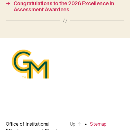
→
Congratulations to the 2026 Excellence in
Assessment Awardees
Office of Institutional
Up
↑
Sitemap