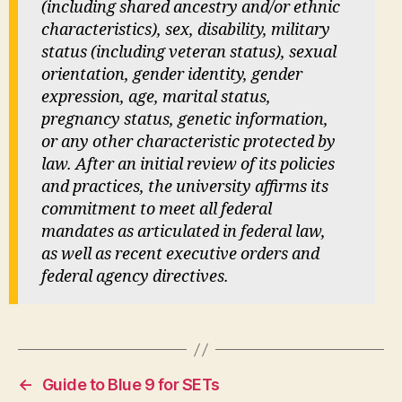
(including shared ancestry and/or ethnic
characteristics), sex, disability, military
status (including veteran status), sexual
orientation, gender identity, gender
expression, age, marital status,
pregnancy status, genetic information,
or any other characteristic protected by
law. After an initial review of its policies
and practices, the university affirms its
commitment to meet all federal
mandates as articulated in federal law,
as well as recent executive orders and
federal agency directives.
←
Guide to Blue 9 for SETs